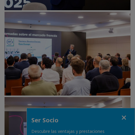
Fermer
Ser Socio
Descubre las ventajas y prestaciones