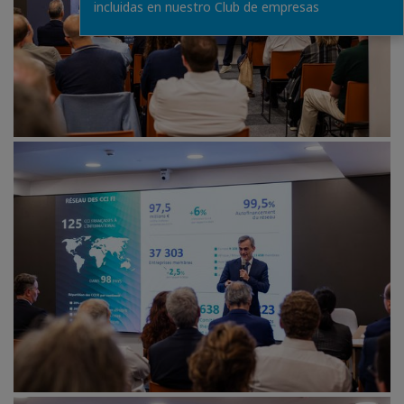
incluidas en nuestro Club de empresas