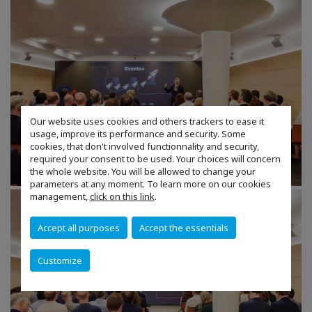
Our website uses cookies and others trackers to ease it
usage, improve its performance and security. Some
cookies, that don't involved functionnality and security,
required your consent to be used. Your choices will concern
the whole website. You will be allowed to change your
parameters at any moment. To learn more on our cookies
management,
click on this link
.
Accept all purposes
Accept the essentials
Customize