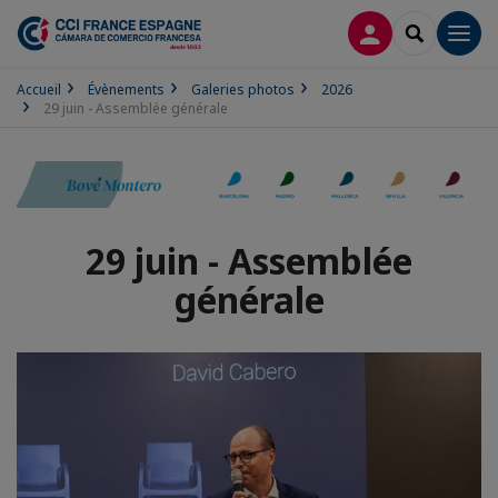
CONNEXION
RECHERCH
Men
Accueil
Évènements
Galeries photos
2026
29 juin - Assemblée générale
29 juin - Assemblée
générale