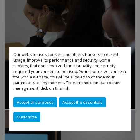
Our website uses cookies and others trackers to ease it
usage, improve its performance and security. Some
cookies, that don't involved functionnality and security,
required your consent to be used. Your choices will concern
the whole website. You will be allowed to change your
parameters at any moment. To learn more on our cookies
management,
click on this link
.
Accept all purposes
Accept the essentials
Customize