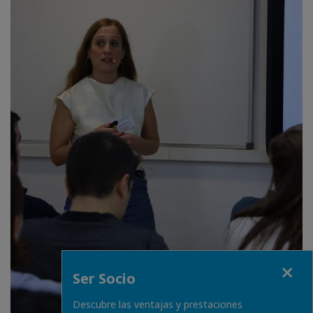
Fermer
Ser Socio
Descubre las ventajas y prestaciones