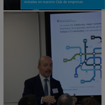
incluidas en nuestro Club de empresas