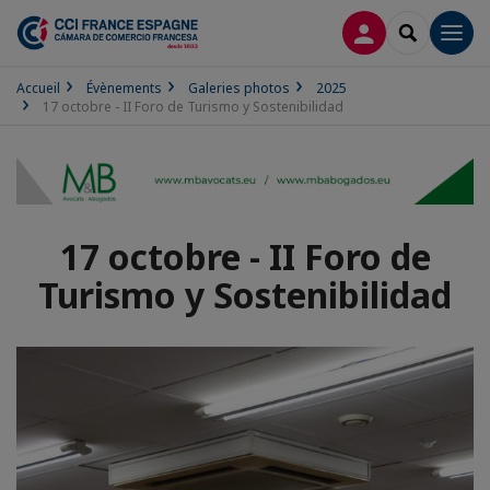
CONNEXION
RECHERCH
Men
Accueil
Évènements
Galeries photos
2025
17 octobre - II Foro de Turismo y Sostenibilidad
17 octobre - II Foro de
Turismo y Sostenibilidad