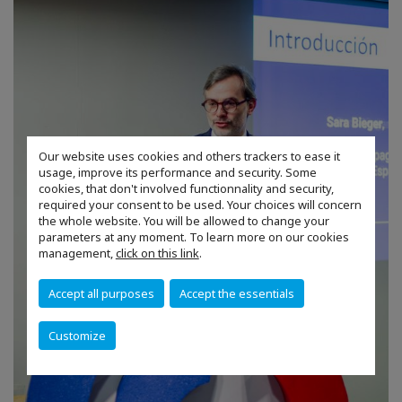
Our website uses cookies and others trackers to ease it
usage, improve its performance and security. Some
cookies, that don't involved functionnality and security,
required your consent to be used. Your choices will concern
the whole website. You will be allowed to change your
parameters at any moment. To learn more on our cookies
management,
click on this link
.
Accept all purposes
Accept the essentials
Customize