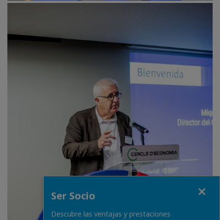
Close
Ser Socio
Descubre las ventajas y prestaciones