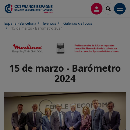
CONECTARSE
SEARCH
Men
España - Barcelona
Eventos
Galerías de fotos
15 de marzo - Barómetro 2024
15 de marzo - Barómetro
2024