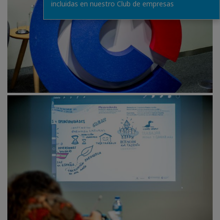
incluidas en nuestro Club de empresas